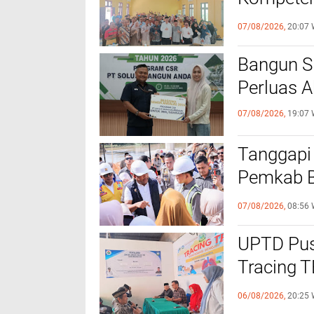
dengan P
07/08/2026,
20:07 
‎Bangun 
Perluas A
07/08/2026,
19:07 
Tanggapi
Pemkab Bi
Bantuan B
07/08/2026,
08:56 
UPTD Pus
‎Tracing 
Melalui C
06/08/2026,
20:25 