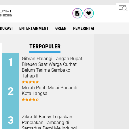
UM'AT
8•2026
EDUKASI
ENTERTAINMENT
GREEN
PEMERINTAH ACEH
OLAHRAG
TERPOPULER
Gibran Halangi Tangan Bupati
Bireuen Saat Warga Curhat
Belum Terima Sembako
Tahap II
Merah Putih Mulai Pudar di
Kota Langsa
Zikra Al-Farisy Tegaskan
Penolakan Tambang di
Samadua Demi Melindungi