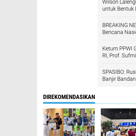
Wilson Lalen
untuk Bentuk
BREAKING NE
Bencana Nasio
Ketum PPWI G
RI, Prof. Suf
SPASIBO: Rus
Banjir Banda
DIREKOMENDASIKAN