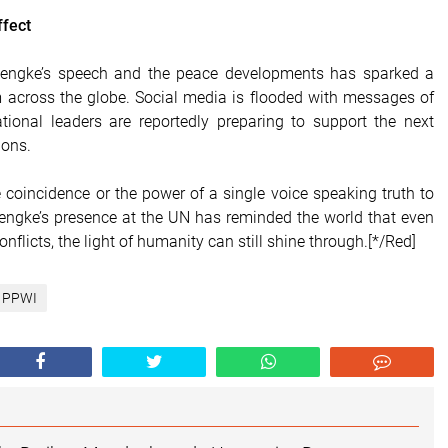
ffect
lengke’s speech and the peace developments has sparked a
 across the globe. Social media is flooded with messages of
tional leaders are reportedly preparing to support the next
ions.
 coincidence or the power of a single voice speaking truth to
engke’s presence at the UN has reminded the world that even
onflicts, the light of humanity can still shine through.[*/Red]
PPWI