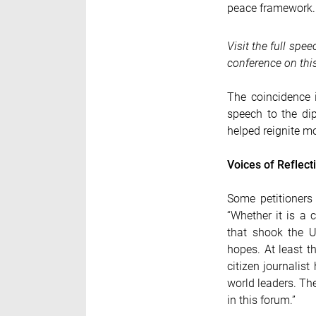
peace framework.
Visit the full spe
conference on this
The coincidence i
speech to the di
helped reignite m
Voices of Reflect
Some petitioners
“Whether it is a
that shook the U
hopes. At least t
citizen journalis
world leaders. Th
in this forum.”