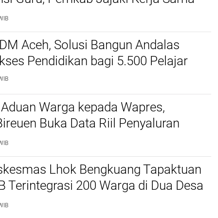
ascasarjana USK
WIB
SDM Aceh, Solusi Bangun Andalas
kses Pendidikan bagi 5.500 Pelajar ‎
WIB
 Aduan Warga kepada Wapres,
reuen Buka Data Riil Penyaluran
anjir
WIB
kesmas Lhok Bengkuang Tapaktuan
TB Terintegrasi 200 Warga di Dua Desa
ek Kesehatan Gratis
WIB