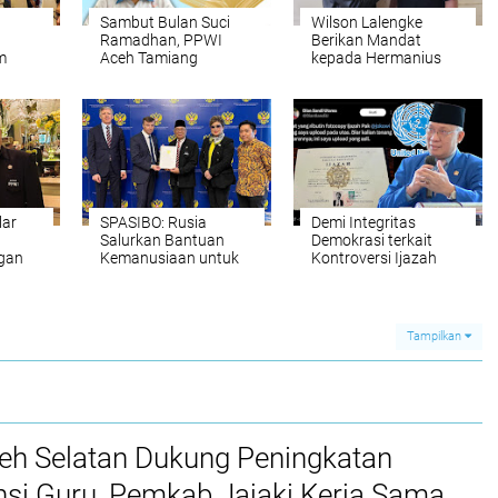
Sambut Bulan Suci
Wilson Lalengke
Ramadhan, PPWI
Berikan Mandat
m
Aceh Tamiang
kepada Hermanius
l Bi
Bagikan Daging
Burunaung untuk
Meugang kepada
Bentuk DPC PPWI
Insan Pers
Banggai
lar
SPASIBO: Rusia
Demi Integritas
Salurkan Bantuan
Demokrasi terkait
ngan
Kemanusiaan untuk
Kontroversi Ijazah
 RI,
Korban Banjir
Jokowi, Wilson
co
Bandang Sumatera
Lalengke Kirim Surat
Terbuka ke UNESCO
dan ASEAN
Tampilkan
ceh Selatan Dukung Peningkatan
si Guru, Pemkab Jajaki Kerja Sama