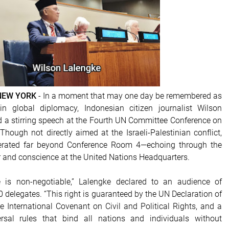
 NEW YORK
- In a moment that may one day be remembered as
in global diplomacy, Indonesian citizen journalist Wilson
d a stirring speech at the Fourth UN Committee Conference on
Though not directly aimed at the Israeli-Palestinian conflict,
berated far beyond Conference Room 4—echoing through the
r and conscience at the United Nations Headquarters.
fe is non-negotiable,” Lalengke declared to an audience of
 delegates. “This right is guaranteed by the UN Declaration of
 International Covenant on Civil and Political Rights, and a
rsal rules that bind all nations and individuals without