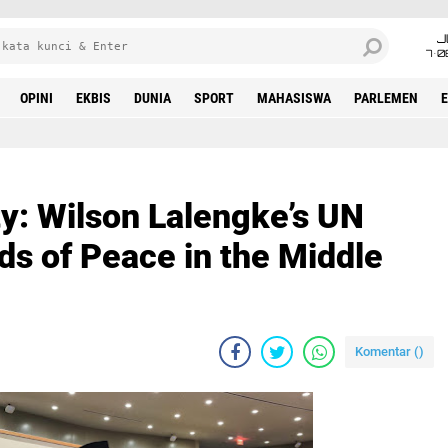
J
7•0
OPINI
EKBIS
DUNIA
SPORT
MAHASISWA
PARLEMEN
y: Wilson Lalengke’s UN
s of Peace in the Middle
Komentar (
)