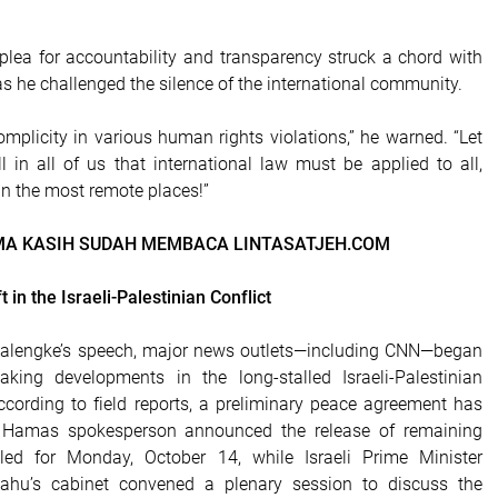
lea for accountability and transparency struck a chord with
as he challenged the silence of the international community.
mplicity in various human rights violations,” he warned. “Let
ll in all of us that international law must be applied to all,
in the most remote places!”
MA KASIH SUDAH MEMBACA LINTASATJEH.COM
 in the Israeli-Palestinian Conflict
 Lalengke’s speech, major news outlets—including CNN—began
aking developments in the long-stalled Israeli-Palestinian
cording to field reports, a preliminary peace agreement has
 Hamas spokesperson announced the release of remaining
led for Monday, October 14, while Israeli Prime Minister
ahu’s cabinet convened a plenary session to discuss the