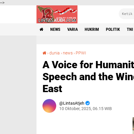
-->
NEWS
VARIA
HUKRIM
POLITIK
TNI
A Voice for Humanity: Wilson Lalengke’s UN Speech and the Winds of Peace in the Middle East
›
dunia
›
news
›
PPWI
A Voice for Humanit
Speech and the Wind
East
LintasAtjeh
10 Oktober, 2025, 06.15 WIB