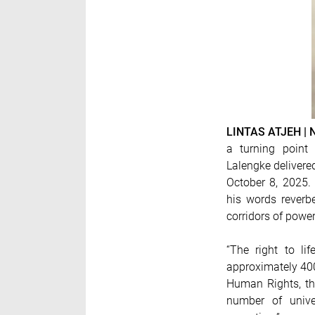
LINTAS ATJEH |
a turning point 
Lalengke delivere
October 8, 2025. 
his words rever
corridors of powe
“The right to li
approximately 400
Human Rights, the
number of unive