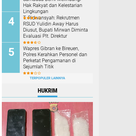
Hak Rakyat dan Kelestarian
Lingkungan
T. Ridwansyah: Rekrutmen
RSUD Yulidin Away Harus
Diusut, Bupati Mirwan Diminta
Evaluasi Plt. Direktur
Wapres Gibran ke Bireuen,
Polres Kerahkan Personel dan
Perketat Pengamanan di
Sejumlah Titik
TERPOPULER LAINNYA
HUKRIM