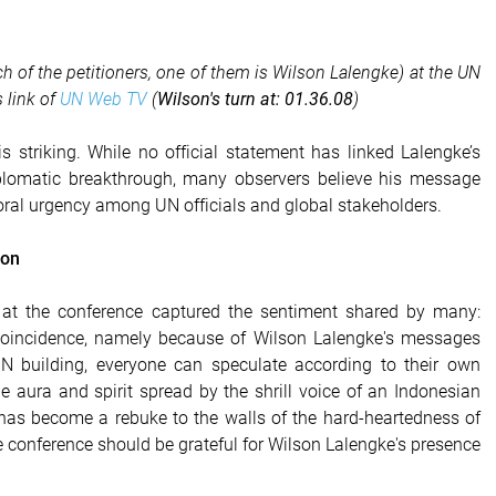
ech of the petitioners, one of them is Wilson Lalengke) at the UN
 link of
UN Web TV
(
Wilson's turn at: 01.36.08
)
s striking. While no official statement has linked Lalengke’s
plomatic breakthrough, many observers believe his message
oral urgency among UN officials and global stakeholders.
ion
 at the conference captured the sentiment shared by many:
 coincidence, namely because of Wilson Lalengke's messages
N building, everyone can speculate according to their own
he aura and spirit spread by the shrill voice of an Indonesian
t has become a rebuke to the walls of the hard-heartedness of
e conference should be grateful for Wilson Lalengke's presence