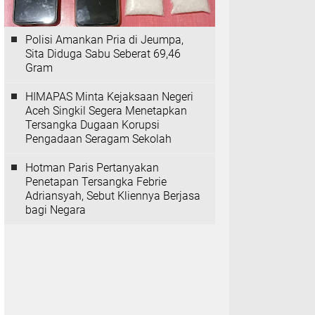
Polisi Amankan Pria di Jeumpa,
Sita Diduga Sabu Seberat 69,46
Gram
HIMAPAS Minta Kejaksaan Negeri
Aceh Singkil Segera Menetapkan
Tersangka Dugaan Korupsi
Pengadaan Seragam Sekolah
Hotman Paris Pertanyakan
Penetapan Tersangka Febrie
Adriansyah, Sebut Kliennya Berjasa
bagi Negara