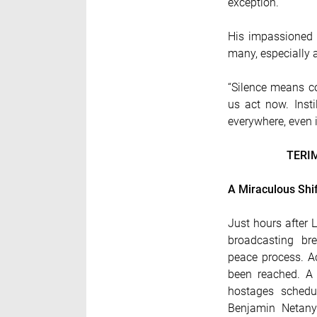
exception.”
His impassioned p
many, especially 
“Silence means co
us act now. Insti
everywhere, even 
TERI
A Miraculous Shift
Just hours after
broadcasting bre
peace process. Ac
been reached. A
hostages schedu
Benjamin Netany