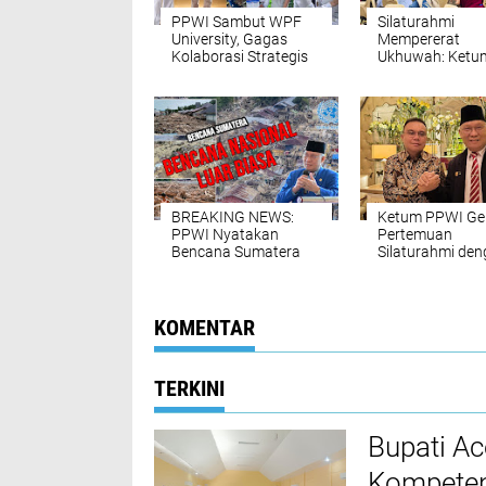
PPWI Sambut WPF
Silaturahmi
University, Gagas
Mempererat
Kolaborasi Strategis
Ukhuwah: Ketu
Pendidikan dan
PPWI Hadiri Hala
Peradaban
Halal IKA UNRI
Jabodetabek
BREAKING NEWS:
Ketum PPWI Ge
PPWI Nyatakan
Pertemuan
Bencana Sumatera
Silaturahmi de
sebagai Bencana
Wakil Ketua DPR
Nasional Luar Biasa
Prof. Sufmi Das
Ahmad
KOMENTAR
TERKINI
Bupati A
Kompeten