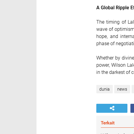
A Global Ripple E
The timing of La
wave of optimism
hope, and interna
phase of negotiat
Whether by divine
power, Wilson Lal
in the darkest of c
dunia
news
Terkait