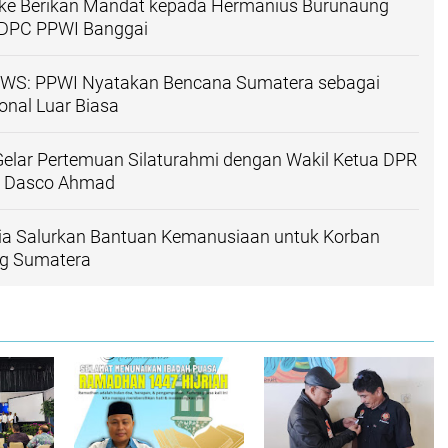
gke Berikan Mandat kepada Hermanius Burunaung
 DPC PPWI Banggai
WS: PPWI Nyatakan Bencana Sumatera sebagai
nal Luar Biasa
elar Pertemuan Silaturahmi dengan Wakil Ketua DPR
mi Dasco Ahmad
ia Salurkan Bantuan Kemanusiaan untuk Korban
ng Sumatera